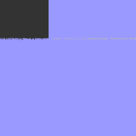
Cefael - Version 1.1.1 by
bebop-design
-
Powered by Hor