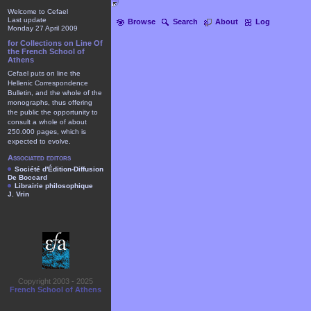
Welcome to Cefael
Last update
Browse
Search
About
Log
Monday 27 April 2009
for Collections on Line Of
the French School of
Athens
Cefael puts on line the
Hellenic Correspondence
Bulletin, and the whole of the
monographs, thus offering
the public the opportunity to
consult a whole of about
250.000 pages, which is
expected to evolve.
Associated editors
Société d'Édition-Diffusion
De Boccard
Librairie philosophique
J. Vrin
Copyright 2003 - 2025
French School of Athens