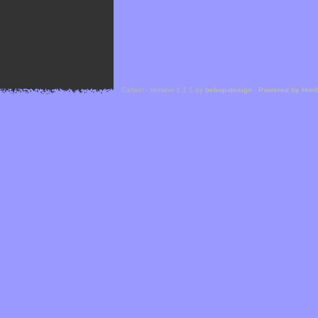
Cefael - Version 1.1.1 by
bebop-design
-
Powered by Hor