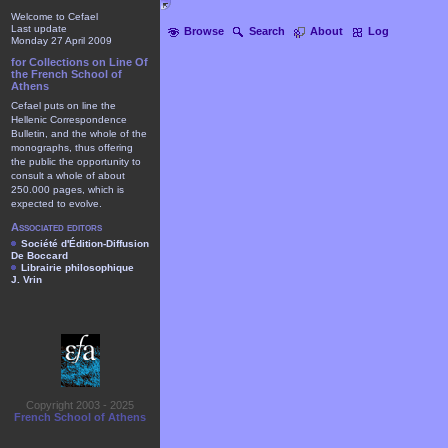
Welcome to Cefael
Last update
Browse
Search
About
Log
Monday 27 April 2009
for Collections on Line Of
the French School of
Athens
Cefael puts on line the
Hellenic Correspondence
Bulletin, and the whole of the
monographs, thus offering
the public the opportunity to
consult a whole of about
250.000 pages, which is
expected to evolve.
Associated editors
Société d'Édition-Diffusion
De Boccard
Librairie philosophique
J. Vrin
Copyright 2003 - 2025
French School of Athens