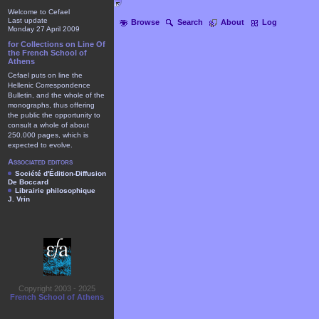
Welcome to Cefael
Last update
Browse
Search
About
Log
Monday 27 April 2009
for Collections on Line Of
the French School of
Athens
Cefael puts on line the
Hellenic Correspondence
Bulletin, and the whole of the
monographs, thus offering
the public the opportunity to
consult a whole of about
250.000 pages, which is
expected to evolve.
Associated editors
Société d'Édition-Diffusion
De Boccard
Librairie philosophique
J. Vrin
Copyright 2003 - 2025
French School of Athens