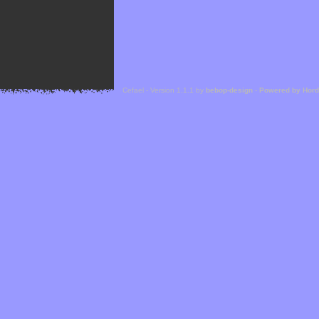
Cefael - Version 1.1.1 by
bebop-design
-
Powered by Hor