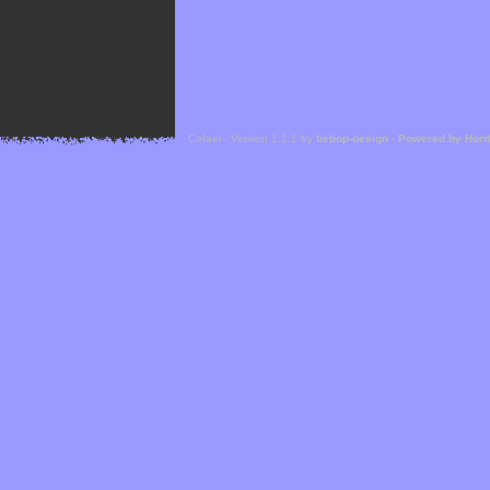
Cefael - Version 1.1.1 by
bebop-design
-
Powered by Hor