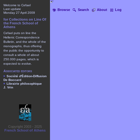
Welcome to Cefael
Last update
Browse
Search
About
Log
Monday 27 April 2009
for Collections on Line Of
the French School of
Athens
Cefael puts on line the
Hellenic Correspondence
Bulletin, and the whole of the
monographs, thus offering
the public the opportunity to
consult a whole of about
250.000 pages, which is
expected to evolve.
Associated editors
Société d'Édition-Diffusion
De Boccard
Librairie philosophique
J. Vrin
Copyright 2003 - 2025
French School of Athens