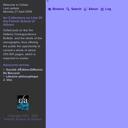
Welcome to Cefael
Last update
Browse
Search
About
Log
Monday 27 April 2009
for Collections on Line Of
the French School of
Athens
Cefael puts on line the
Hellenic Correspondence
Bulletin, and the whole of the
monographs, thus offering
the public the opportunity to
consult a whole of about
250.000 pages, which is
expected to evolve.
Associated editors
Société d'Édition-Diffusion
De Boccard
Librairie philosophique
J. Vrin
Copyright 2003 - 2025
French School of Athens