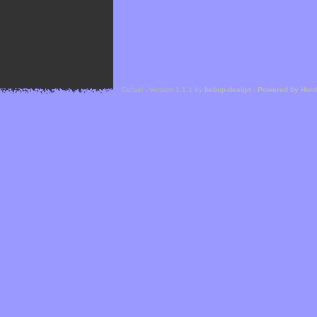
Cefael - Version 1.1.1 by
bebop-design
-
Powered by Hor