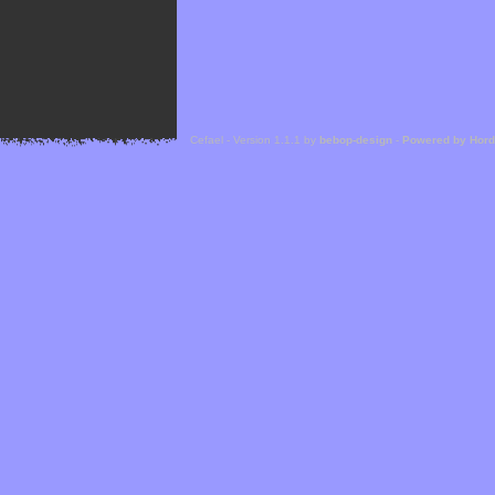
Cefael - Version 1.1.1 by
bebop-design
-
Powered by Hor