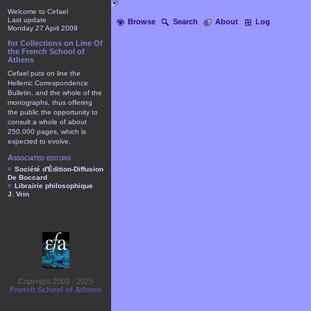
Welcome to Cefael
Last update
Browse
Search
About
Log
Monday 27 April 2009
for Collections on Line Of
the French School of
Athens
Cefael puts on line the
Hellenic Correspondence
Bulletin, and the whole of the
monographs, thus offering
the public the opportunity to
consult a whole of about
250.000 pages, which is
expected to evolve.
Associated editors
Société d'Édition-Diffusion
De Boccard
Librairie philosophique
J. Vrin
Copyright 2003 - 2025
French School of Athens