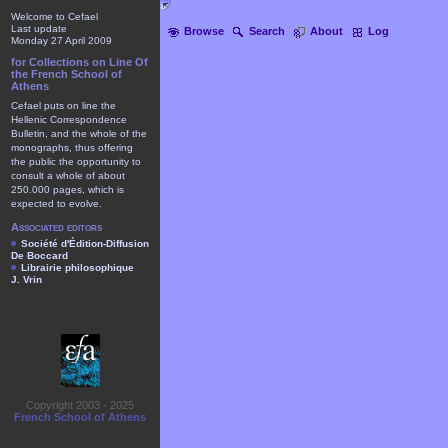
Welcome to Cefael
Last update
Browse
Search
About
Log
Monday 27 April 2009
for Collections on Line Of
the French School of
Athens
Cefael puts on line the
Hellenic Correspondence
Bulletin, and the whole of the
monographs, thus offering
the public the opportunity to
consult a whole of about
250.000 pages, which is
expected to evolve.
Associated editors
Société d'Édition-Diffusion
De Boccard
Librairie philosophique
J. Vrin
Copyright 2003 - 2025
French School of Athens