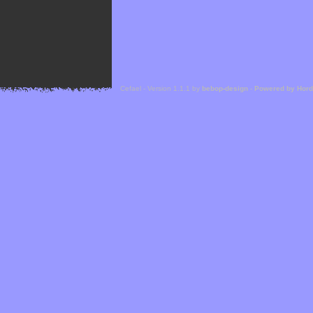
Cefael - Version 1.1.1 by
bebop-design
-
Powered by Hor