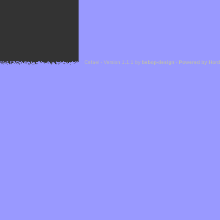
Cefael - Version 1.1.1 by
bebop-design
-
Powered by Hor