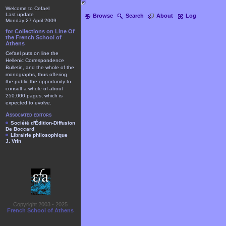
Welcome to Cefael
Last update
Browse
Search
About
Log
Monday 27 April 2009
for Collections on Line Of
the French School of
Athens
Cefael puts on line the
Hellenic Correspondence
Bulletin, and the whole of the
monographs, thus offering
the public the opportunity to
consult a whole of about
250.000 pages, which is
expected to evolve.
Associated editors
Société d'Édition-Diffusion
De Boccard
Librairie philosophique
J. Vrin
Copyright 2003 - 2025
French School of Athens