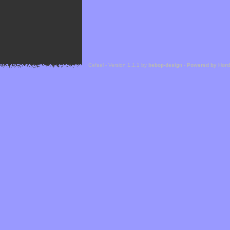
Cefael - Version 1.1.1 by
bebop-design
-
Powered by Hor