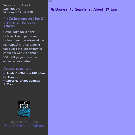
Welcome to Cefael
Last update
Browse
Search
About
Log
Monday 27 April 2009
for Collections on Line Of
the French School of
Athens
Cefael puts on line the
Hellenic Correspondence
Bulletin, and the whole of the
monographs, thus offering
the public the opportunity to
consult a whole of about
250.000 pages, which is
expected to evolve.
Associated editors
Société d'Édition-Diffusion
De Boccard
Librairie philosophique
J. Vrin
Copyright 2003 - 2025
French School of Athens