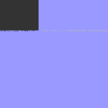
Cefael - Version 1.1.1 by
bebop-design
-
Powered by Hor