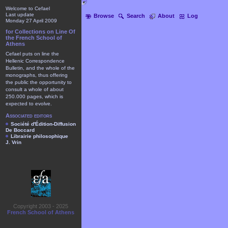
Welcome to Cefael
Last update
Browse
Search
About
Log
Monday 27 April 2009
for Collections on Line Of
the French School of
Athens
Cefael puts on line the
Hellenic Correspondence
Bulletin, and the whole of the
monographs, thus offering
the public the opportunity to
consult a whole of about
250.000 pages, which is
expected to evolve.
Associated editors
Société d'Édition-Diffusion
De Boccard
Librairie philosophique
J. Vrin
Copyright 2003 - 2025
French School of Athens