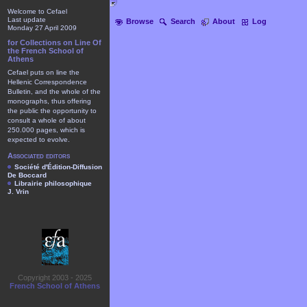
Welcome to Cefael
Last update
Browse
Search
About
Log
Monday 27 April 2009
for Collections on Line Of
the French School of
Athens
Cefael puts on line the
Hellenic Correspondence
Bulletin, and the whole of the
monographs, thus offering
the public the opportunity to
consult a whole of about
250.000 pages, which is
expected to evolve.
Associated editors
Société d'Édition-Diffusion
De Boccard
Librairie philosophique
J. Vrin
Copyright 2003 - 2025
French School of Athens