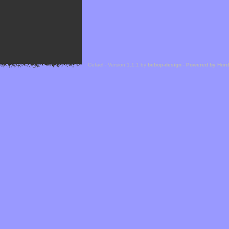
Cefael - Version 1.1.1 by
bebop-design
-
Powered by Hor