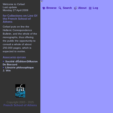
Welcome to Cefael
Last update
Browse
Search
About
Log
Monday 27 April 2009
for Collections on Line Of
the French School of
Athens
Cefael puts on line the
Hellenic Correspondence
Bulletin, and the whole of the
monographs, thus offering
the public the opportunity to
consult a whole of about
250.000 pages, which is
expected to evolve.
Associated editors
Société d'Édition-Diffusion
De Boccard
Librairie philosophique
J. Vrin
Copyright 2003 - 2025
French School of Athens