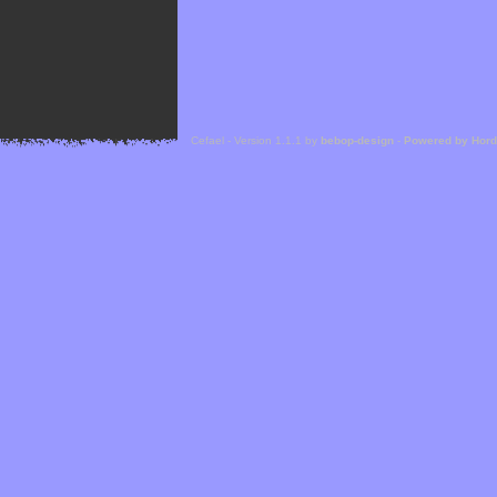
Cefael - Version 1.1.1 by
bebop-design
-
Powered by Hor