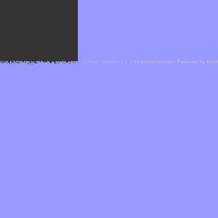
Cefael - Version 1.1.1 by
bebop-design
-
Powered by Hor