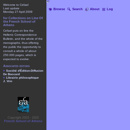
Welcome to Cefael
Last update
Browse
Search
About
Log
Monday 27 April 2009
for Collections on Line Of
the French School of
Athens
Cefael puts on line the
Hellenic Correspondence
Bulletin, and the whole of the
monographs, thus offering
the public the opportunity to
consult a whole of about
250.000 pages, which is
expected to evolve.
Associated editors
Société d'Édition-Diffusion
De Boccard
Librairie philosophique
J. Vrin
Copyright 2003 - 2025
French School of Athens