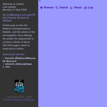
Welcome to Cefael
Last update
Browse
Search
About
Log
Monday 27 April 2009
for Collections on Line Of
the French School of
Athens
Cefael puts on line the
Hellenic Correspondence
Bulletin, and the whole of the
monographs, thus offering
the public the opportunity to
consult a whole of about
250.000 pages, which is
expected to evolve.
Associated editors
Société d'Édition-Diffusion
De Boccard
Librairie philosophique
J. Vrin
Copyright 2003 - 2025
French School of Athens