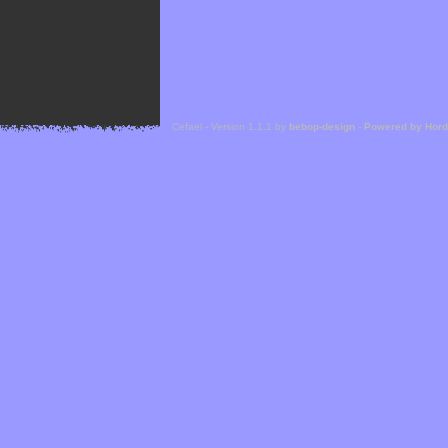
Cefael - Version 1.1.1 by
bebop-design
-
Powered by Hor