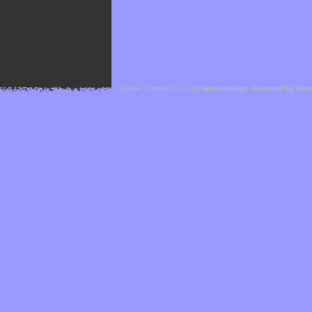
Cefael - Version 1.1.1 by
bebop-design
-
Powered by Hor