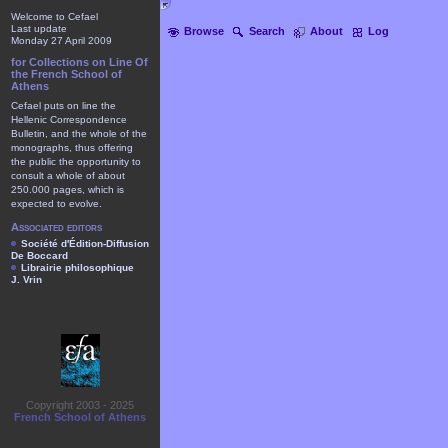
Welcome to Cefael
Last update
Browse
Search
About
Log
Monday 27 April 2009
for Collections on Line Of
the French School of
Athens
Cefael puts on line the
Hellenic Correspondence
Bulletin, and the whole of the
monographs, thus offering
the public the opportunity to
consult a whole of about
250.000 pages, which is
expected to evolve.
Associated editors
Société d'Édition-Diffusion
De Boccard
Librairie philosophique
J. Vrin
Copyright 2003 - 2025
French School of Athens