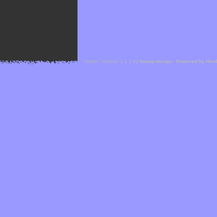
Cefael - Version 1.1.1 by
bebop-design
-
Powered by Hor