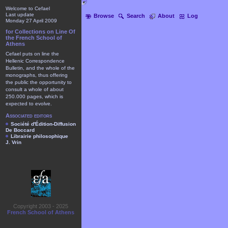
Welcome to Cefael
Last update
Browse
Search
About
Log
Monday 27 April 2009
for Collections on Line Of
the French School of
Athens
Cefael puts on line the
Hellenic Correspondence
Bulletin, and the whole of the
monographs, thus offering
the public the opportunity to
consult a whole of about
250.000 pages, which is
expected to evolve.
Associated editors
Société d'Édition-Diffusion
De Boccard
Librairie philosophique
J. Vrin
Copyright 2003 - 2025
French School of Athens