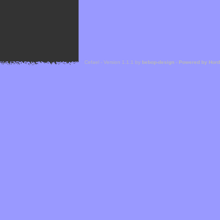
Cefael - Version 1.1.1 by
bebop-design
-
Powered by Hor