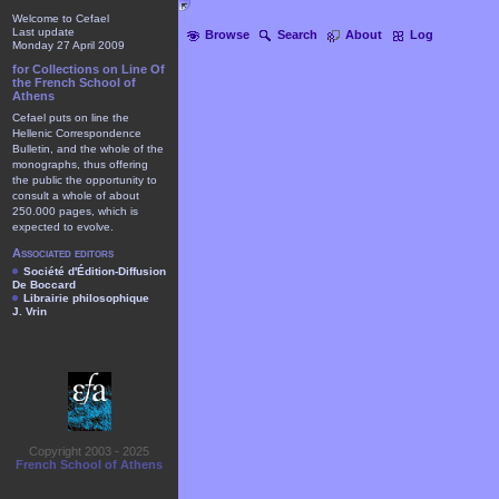
Welcome to Cefael
Last update
Browse
Search
About
Log
Monday 27 April 2009
for Collections on Line Of
the French School of
Athens
Cefael puts on line the
Hellenic Correspondence
Bulletin, and the whole of the
monographs, thus offering
the public the opportunity to
consult a whole of about
250.000 pages, which is
expected to evolve.
Associated editors
Société d'Édition-Diffusion
De Boccard
Librairie philosophique
J. Vrin
Copyright 2003 - 2025
French School of Athens