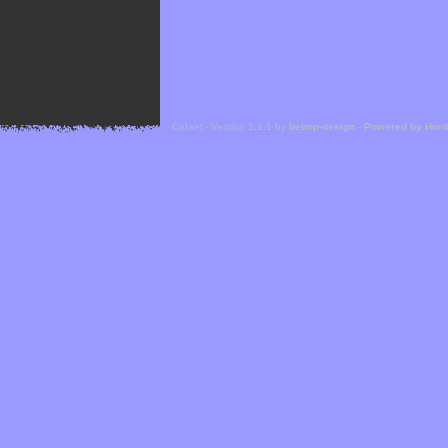
Cefael - Version 1.1.1 by
bebop-design
-
Powered by Hor