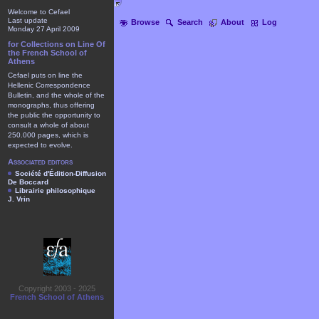
Welcome to Cefael
Last update
Browse
Search
About
Log
Monday 27 April 2009
for Collections on Line Of
the French School of
Athens
Cefael puts on line the
Hellenic Correspondence
Bulletin, and the whole of the
monographs, thus offering
the public the opportunity to
consult a whole of about
250.000 pages, which is
expected to evolve.
Associated editors
Société d'Édition-Diffusion
De Boccard
Librairie philosophique
J. Vrin
Copyright 2003 - 2025
French School of Athens