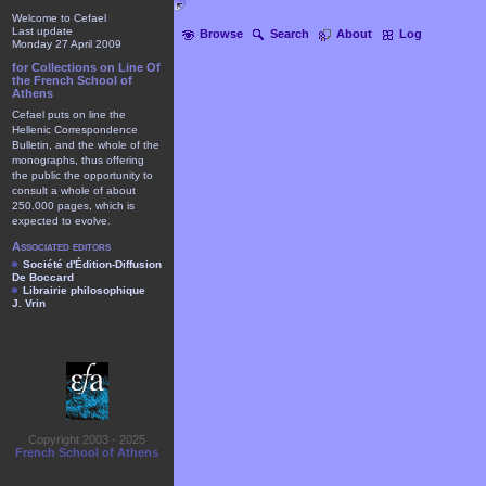
Welcome to Cefael
Last update
Browse
Search
About
Log
Monday 27 April 2009
for Collections on Line Of
the French School of
Athens
Cefael puts on line the
Hellenic Correspondence
Bulletin, and the whole of the
monographs, thus offering
the public the opportunity to
consult a whole of about
250.000 pages, which is
expected to evolve.
Associated editors
Société d'Édition-Diffusion
De Boccard
Librairie philosophique
J. Vrin
Copyright 2003 - 2025
French School of Athens