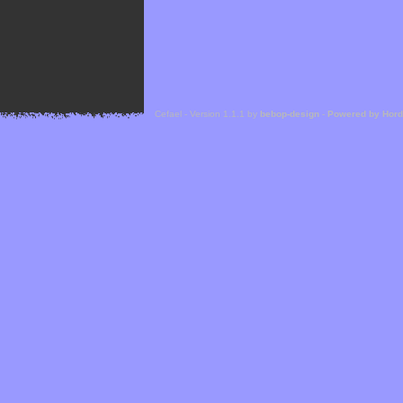
Cefael - Version 1.1.1 by
bebop-design
-
Powered by Hor