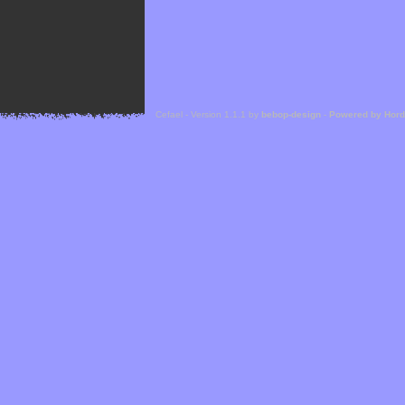
Cefael - Version 1.1.1 by
bebop-design
-
Powered by Hor