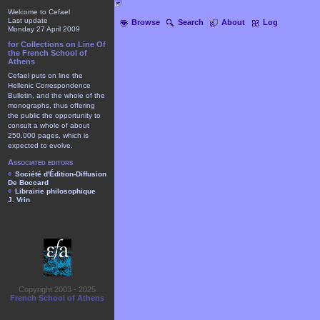
Welcome to Cefael
Last update
Browse
Search
About
Log
Monday 27 April 2009
for Collections on Line Of
the French School of
Athens
Cefael puts on line the
Hellenic Correspondence
Bulletin, and the whole of the
monographs, thus offering
the public the opportunity to
consult a whole of about
250.000 pages, which is
expected to evolve.
Associated editors
Société d'Édition-Diffusion
De Boccard
Librairie philosophique
J. Vrin
Copyright 2003 - 2025
French School of Athens