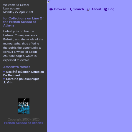
Welcome to Cefael
Last update
Browse
Search
About
Log
Monday 27 April 2009
for Collections on Line Of
the French School of
Athens
Cefael puts on line the
Hellenic Correspondence
Bulletin, and the whole of the
monographs, thus offering
the public the opportunity to
consult a whole of about
250.000 pages, which is
expected to evolve.
Associated editors
Société d'Édition-Diffusion
De Boccard
Librairie philosophique
J. Vrin
Copyright 2003 - 2025
French School of Athens