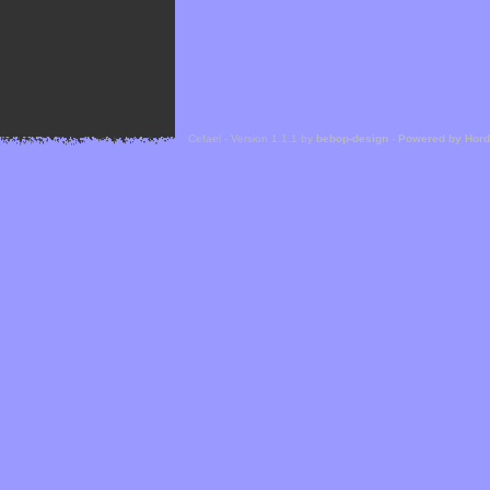
Cefael - Version 1.1.1 by
bebop-design
-
Powered by Hor