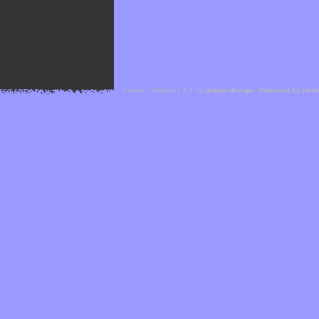
Cefael - Version 1.1.1 by
bebop-design
-
Powered by Hor