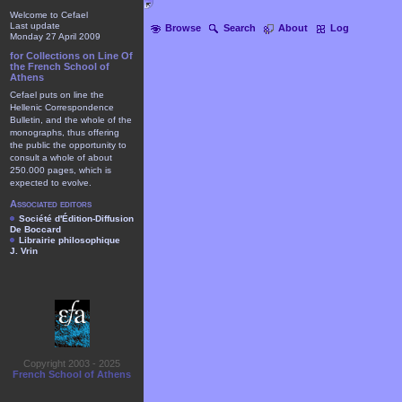
Welcome to Cefael
Last update
Browse
Search
About
Log
Monday 27 April 2009
for Collections on Line Of
the French School of
Athens
Cefael puts on line the
Hellenic Correspondence
Bulletin, and the whole of the
monographs, thus offering
the public the opportunity to
consult a whole of about
250.000 pages, which is
expected to evolve.
Associated editors
Société d'Édition-Diffusion
De Boccard
Librairie philosophique
J. Vrin
Copyright 2003 - 2025
French School of Athens