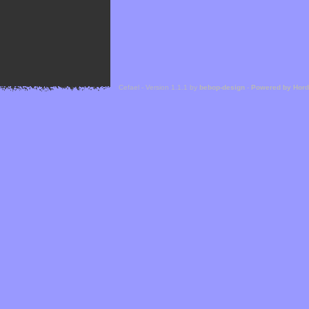
Cefael - Version 1.1.1 by
bebop-design
-
Powered by Hor