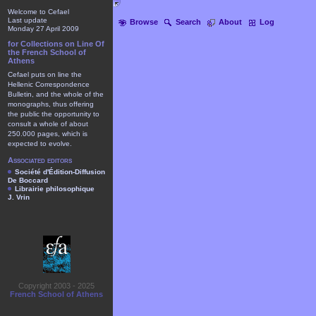
Welcome to Cefael
Last update
Browse
Search
About
Log
Monday 27 April 2009
for Collections on Line Of
the French School of
Athens
Cefael puts on line the
Hellenic Correspondence
Bulletin, and the whole of the
monographs, thus offering
the public the opportunity to
consult a whole of about
250.000 pages, which is
expected to evolve.
Associated editors
Société d'Édition-Diffusion
De Boccard
Librairie philosophique
J. Vrin
Copyright 2003 - 2025
French School of Athens