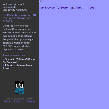
Welcome to Cefael
Last update
Browse
Search
About
Log
Monday 27 April 2009
for Collections on Line Of
the French School of
Athens
Cefael puts on line the
Hellenic Correspondence
Bulletin, and the whole of the
monographs, thus offering
the public the opportunity to
consult a whole of about
250.000 pages, which is
expected to evolve.
Associated editors
Société d'Édition-Diffusion
De Boccard
Librairie philosophique
J. Vrin
Copyright 2003 - 2025
French School of Athens