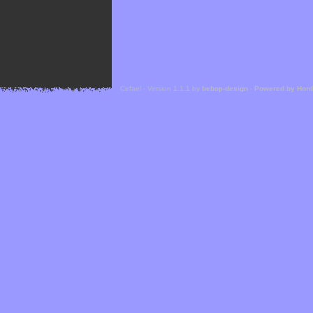
Cefael - Version 1.1.1 by
bebop-design
-
Powered by Hor