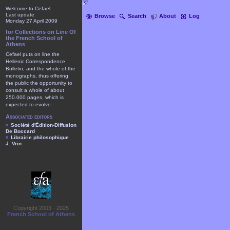
Welcome to Cefael
Last update
Browse
Search
About
Log
Monday 27 April 2009
for Collections on Line Of
the French School of
Athens
Cefael puts on line the
Hellenic Correspondence
Bulletin, and the whole of the
monographs, thus offering
the public the opportunity to
consult a whole of about
250.000 pages, which is
expected to evolve.
Associated editors
Société d'Édition-Diffusion
De Boccard
Librairie philosophique
J. Vrin
Copyright 2003 - 2025
French School of Athens