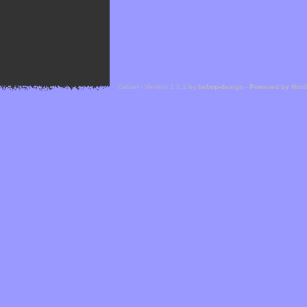
Cefael - Version 1.1.1 by
bebop-design
-
Powered by Hor