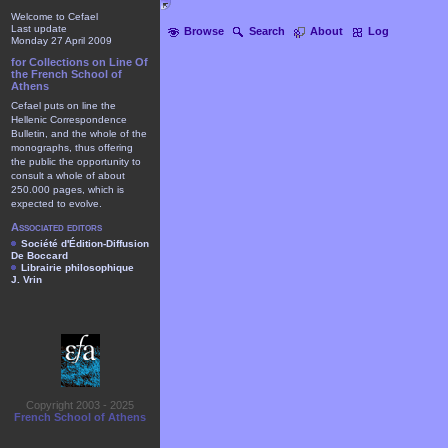
Welcome to Cefael
Last update
Browse
Search
About
Log
Monday 27 April 2009
for Collections on Line Of
the French School of
Athens
Cefael puts on line the
Hellenic Correspondence
Bulletin, and the whole of the
monographs, thus offering
the public the opportunity to
consult a whole of about
250.000 pages, which is
expected to evolve.
Associated editors
Société d'Édition-Diffusion
De Boccard
Librairie philosophique
J. Vrin
Copyright 2003 - 2025
French School of Athens