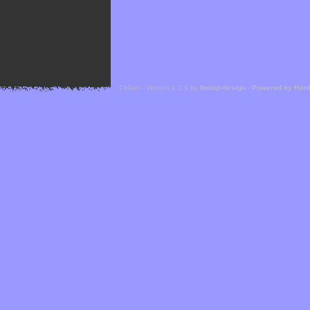
Cefael - Version 1.1.1 by
bebop-design
-
Powered by Hor