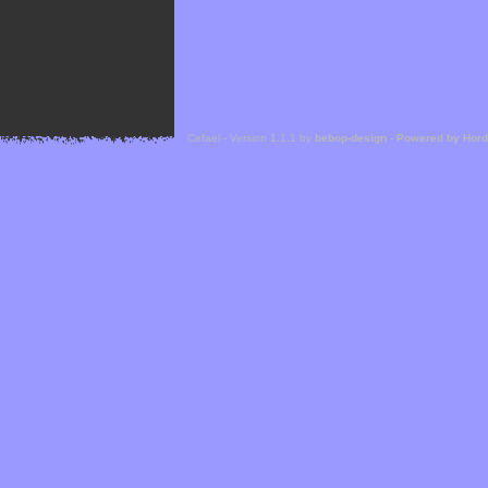
Cefael - Version 1.1.1 by
bebop-design
-
Powered by Hor