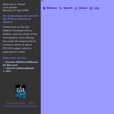
Welcome to Cefael
Last update
Browse
Search
About
Log
Monday 27 April 2009
for Collections on Line Of
the French School of
Athens
Cefael puts on line the
Hellenic Correspondence
Bulletin, and the whole of the
monographs, thus offering
the public the opportunity to
consult a whole of about
250.000 pages, which is
expected to evolve.
Associated editors
Société d'Édition-Diffusion
De Boccard
Librairie philosophique
J. Vrin
Copyright 2003 - 2025
French School of Athens