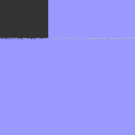
Cefael - Version 1.1.1 by
bebop-design
-
Powered by Hor