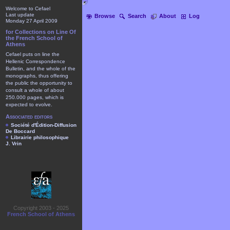
Welcome to Cefael
Last update
Browse
Search
About
Log
Monday 27 April 2009
for Collections on Line Of
the French School of
Athens
Cefael puts on line the
Hellenic Correspondence
Bulletin, and the whole of the
monographs, thus offering
the public the opportunity to
consult a whole of about
250.000 pages, which is
expected to evolve.
Associated editors
Société d'Édition-Diffusion
De Boccard
Librairie philosophique
J. Vrin
Copyright 2003 - 2025
French School of Athens