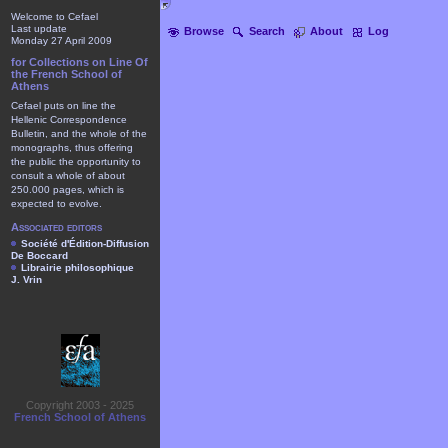
Welcome to Cefael
Last update
Browse
Search
About
Log
Monday 27 April 2009
for Collections on Line Of
the French School of
Athens
Cefael puts on line the
Hellenic Correspondence
Bulletin, and the whole of the
monographs, thus offering
the public the opportunity to
consult a whole of about
250.000 pages, which is
expected to evolve.
Associated editors
Société d'Édition-Diffusion
De Boccard
Librairie philosophique
J. Vrin
Copyright 2003 - 2025
French School of Athens