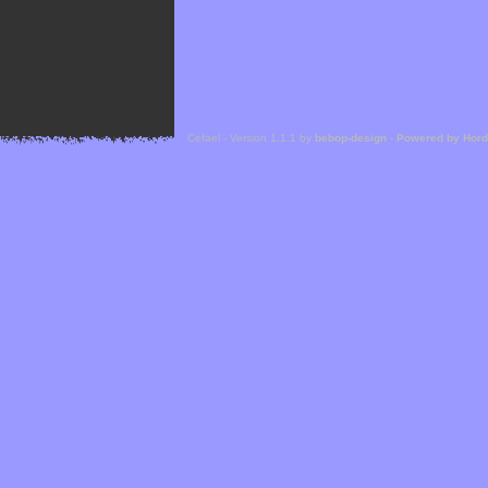
Cefael - Version 1.1.1 by
bebop-design
-
Powered by Hor