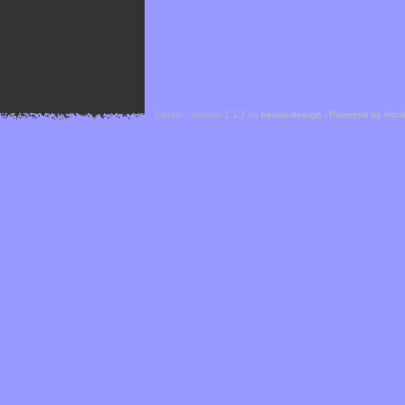
Cefael - Version 1.1.1 by
bebop-design
-
Powered by Hor