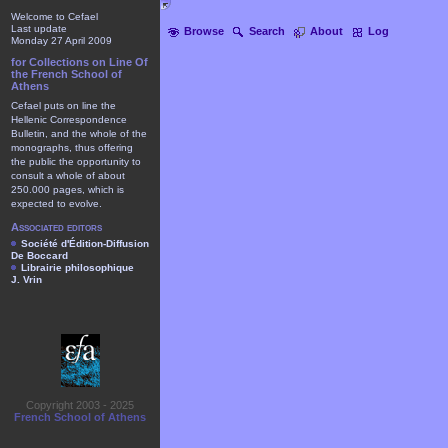
Welcome to Cefael
Last update
Browse
Search
About
Log
Monday 27 April 2009
for Collections on Line Of
the French School of
Athens
Cefael puts on line the
Hellenic Correspondence
Bulletin, and the whole of the
monographs, thus offering
the public the opportunity to
consult a whole of about
250.000 pages, which is
expected to evolve.
Associated editors
Société d'Édition-Diffusion
De Boccard
Librairie philosophique
J. Vrin
Copyright 2003 - 2025
French School of Athens