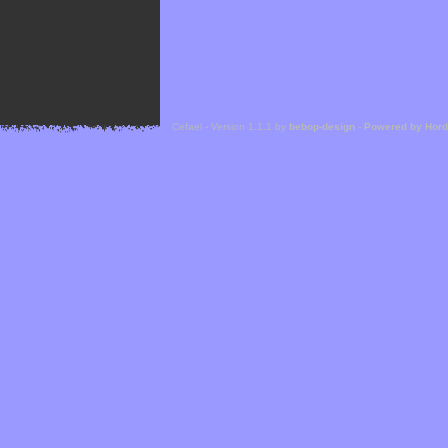
Cefael - Version 1.1.1 by
bebop-design
-
Powered by Hor