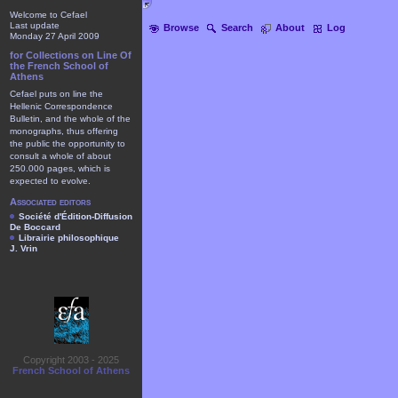
Welcome to Cefael
Last update
Browse
Search
About
Log
Monday 27 April 2009
for Collections on Line Of
the French School of
Athens
Cefael puts on line the
Hellenic Correspondence
Bulletin, and the whole of the
monographs, thus offering
the public the opportunity to
consult a whole of about
250.000 pages, which is
expected to evolve.
Associated editors
Société d'Édition-Diffusion
De Boccard
Librairie philosophique
J. Vrin
Copyright 2003 - 2025
French School of Athens