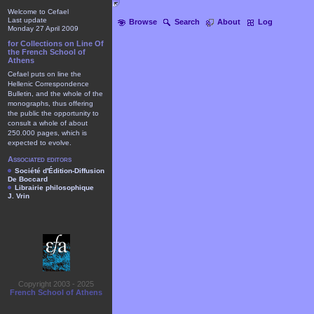
Welcome to Cefael
Last update
Browse
Search
About
Log
Monday 27 April 2009
for Collections on Line Of
the French School of
Athens
Cefael puts on line the
Hellenic Correspondence
Bulletin, and the whole of the
monographs, thus offering
the public the opportunity to
consult a whole of about
250.000 pages, which is
expected to evolve.
Associated editors
Société d'Édition-Diffusion
De Boccard
Librairie philosophique
J. Vrin
Copyright 2003 - 2025
French School of Athens