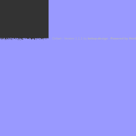
Cefael - Version 1.1.1 by
bebop-design
-
Powered by Hor