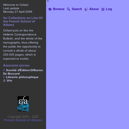
Welcome to Cefael
Last update
Browse
Search
About
Log
Monday 27 April 2009
for Collections on Line Of
the French School of
Athens
Cefael puts on line the
Hellenic Correspondence
Bulletin, and the whole of the
monographs, thus offering
the public the opportunity to
consult a whole of about
250.000 pages, which is
expected to evolve.
Associated editors
Société d'Édition-Diffusion
De Boccard
Librairie philosophique
J. Vrin
Copyright 2003 - 2025
French School of Athens