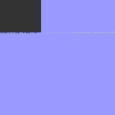
Cefael - Version 1.1.1 by
bebop-design
-
Powered by Hor