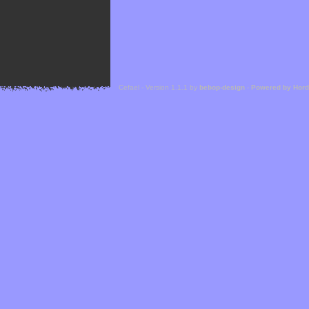
Cefael - Version 1.1.1 by
bebop-design
-
Powered by Hor