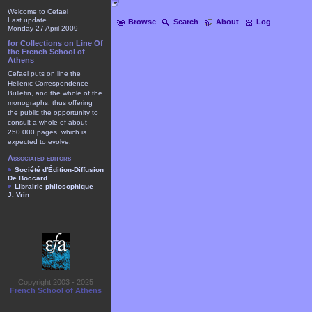
Welcome to Cefael
Last update
Browse
Search
About
Log
Monday 27 April 2009
for Collections on Line Of
the French School of
Athens
Cefael puts on line the
Hellenic Correspondence
Bulletin, and the whole of the
monographs, thus offering
the public the opportunity to
consult a whole of about
250.000 pages, which is
expected to evolve.
Associated editors
Société d'Édition-Diffusion
De Boccard
Librairie philosophique
J. Vrin
Copyright 2003 - 2025
French School of Athens