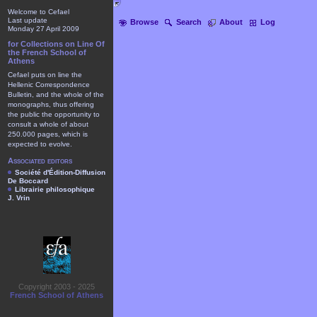
Welcome to Cefael
Last update
Browse
Search
About
Log
Monday 27 April 2009
for Collections on Line Of
the French School of
Athens
Cefael puts on line the
Hellenic Correspondence
Bulletin, and the whole of the
monographs, thus offering
the public the opportunity to
consult a whole of about
250.000 pages, which is
expected to evolve.
Associated editors
Société d'Édition-Diffusion
De Boccard
Librairie philosophique
J. Vrin
Copyright 2003 - 2025
French School of Athens