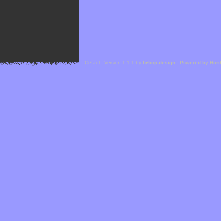
Cefael - Version 1.1.1 by
bebop-design
-
Powered by Hor