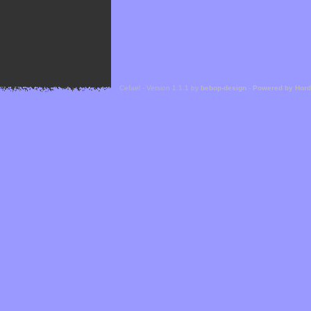
Cefael - Version 1.1.1 by
bebop-design
-
Powered by Hor