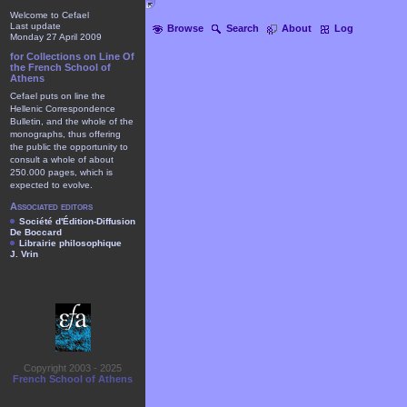
Welcome to Cefael
Last update
Browse
Search
About
Log
Monday 27 April 2009
for Collections on Line Of
the French School of
Athens
Cefael puts on line the
Hellenic Correspondence
Bulletin, and the whole of the
monographs, thus offering
the public the opportunity to
consult a whole of about
250.000 pages, which is
expected to evolve.
Associated editors
Société d'Édition-Diffusion
De Boccard
Librairie philosophique
J. Vrin
Copyright 2003 - 2025
French School of Athens