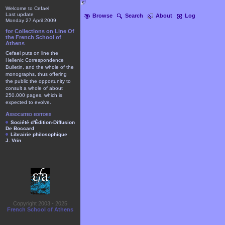
Welcome to Cefael
Last update
Browse
Search
About
Log
Monday 27 April 2009
for Collections on Line Of
the French School of
Athens
Cefael puts on line the
Hellenic Correspondence
Bulletin, and the whole of the
monographs, thus offering
the public the opportunity to
consult a whole of about
250.000 pages, which is
expected to evolve.
Associated editors
Société d'Édition-Diffusion
De Boccard
Librairie philosophique
J. Vrin
Copyright 2003 - 2025
French School of Athens