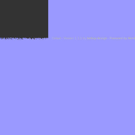
Cefael - Version 1.1.1 by
bebop-design
-
Powered by Hor