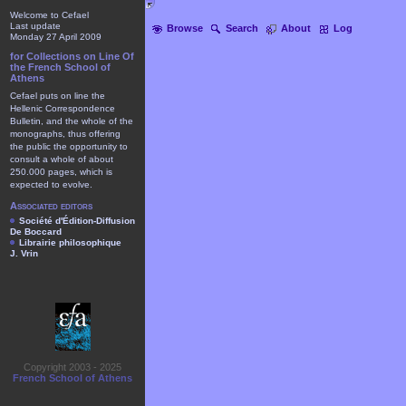
Welcome to Cefael
Last update
Browse
Search
About
Log
Monday 27 April 2009
for Collections on Line Of
the French School of
Athens
Cefael puts on line the
Hellenic Correspondence
Bulletin, and the whole of the
monographs, thus offering
the public the opportunity to
consult a whole of about
250.000 pages, which is
expected to evolve.
Associated editors
Société d'Édition-Diffusion
De Boccard
Librairie philosophique
J. Vrin
Copyright 2003 - 2025
French School of Athens