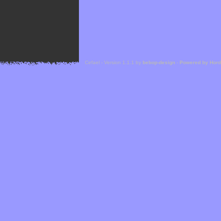
Cefael - Version 1.1.1 by
bebop-design
-
Powered by Hor