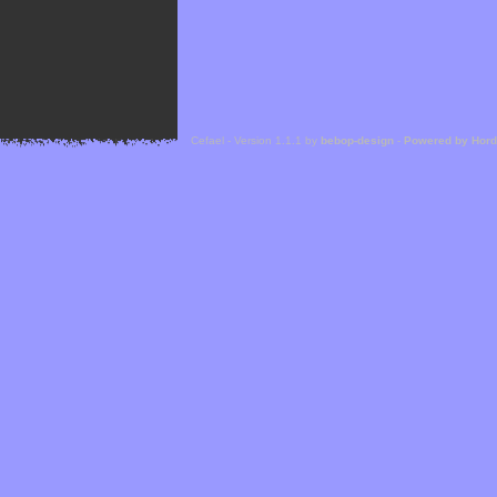
Cefael - Version 1.1.1 by
bebop-design
-
Powered by Hor