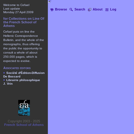
Welcome to Cefael
Last update
Browse
Search
About
Log
Monday 27 April 2009
for Collections on Line Of
the French School of
Athens
Cefael puts on line the
Hellenic Correspondence
Bulletin, and the whole of the
monographs, thus offering
the public the opportunity to
consult a whole of about
250.000 pages, which is
expected to evolve.
Associated editors
Société d'Édition-Diffusion
De Boccard
Librairie philosophique
J. Vrin
Copyright 2003 - 2025
French School of Athens