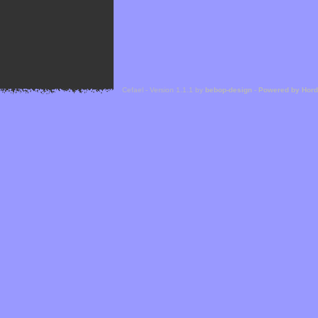
Cefael - Version 1.1.1 by
bebop-design
-
Powered by Hor