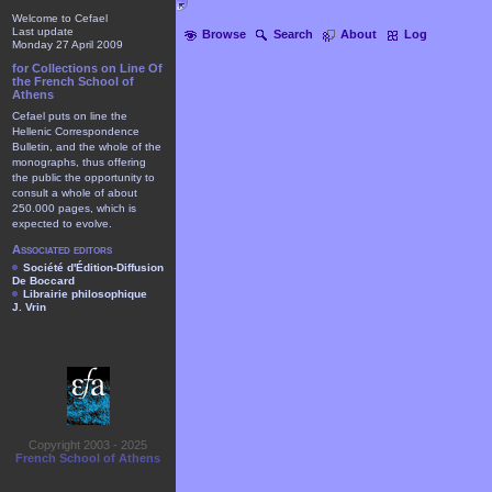
Welcome to Cefael
Last update
Browse
Search
About
Log
Monday 27 April 2009
for Collections on Line Of
the French School of
Athens
Cefael puts on line the
Hellenic Correspondence
Bulletin, and the whole of the
monographs, thus offering
the public the opportunity to
consult a whole of about
250.000 pages, which is
expected to evolve.
Associated editors
Société d'Édition-Diffusion
De Boccard
Librairie philosophique
J. Vrin
Copyright 2003 - 2025
French School of Athens