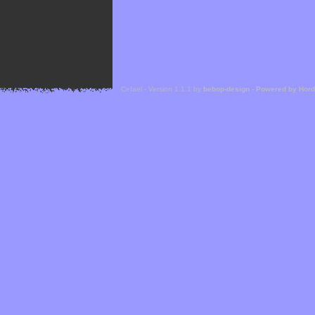
Cefael - Version 1.1.1 by
bebop-design
-
Powered by Hor