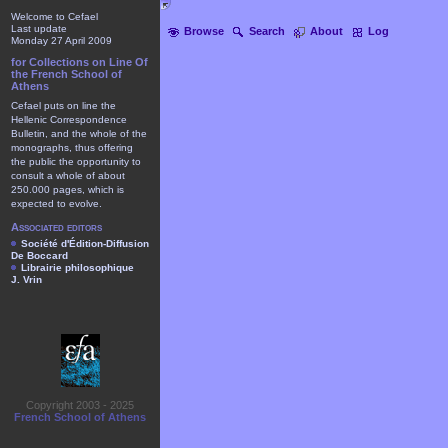
Welcome to Cefael
Last update
Browse
Search
About
Log
Monday 27 April 2009
for Collections on Line Of
the French School of
Athens
Cefael puts on line the
Hellenic Correspondence
Bulletin, and the whole of the
monographs, thus offering
the public the opportunity to
consult a whole of about
250.000 pages, which is
expected to evolve.
Associated editors
Société d'Édition-Diffusion
De Boccard
Librairie philosophique
J. Vrin
Copyright 2003 - 2025
French School of Athens