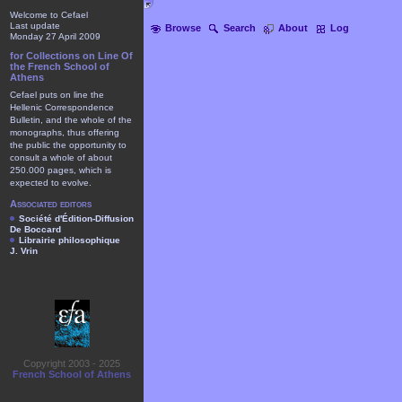
Welcome to Cefael
Last update
Browse
Search
About
Log
Monday 27 April 2009
for Collections on Line Of
the French School of
Athens
Cefael puts on line the
Hellenic Correspondence
Bulletin, and the whole of the
monographs, thus offering
the public the opportunity to
consult a whole of about
250.000 pages, which is
expected to evolve.
Associated editors
Société d'Édition-Diffusion
De Boccard
Librairie philosophique
J. Vrin
Copyright 2003 - 2025
French School of Athens