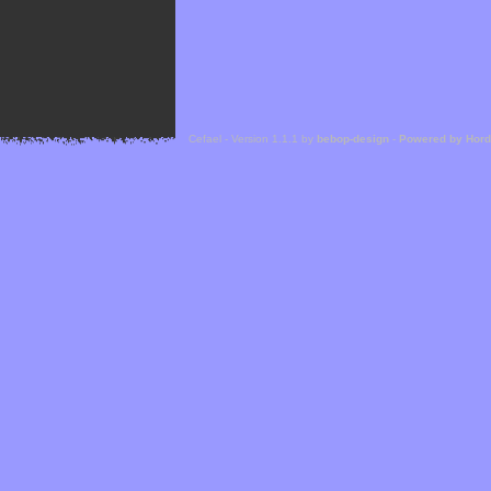
Cefael - Version 1.1.1 by
bebop-design
-
Powered by Hor