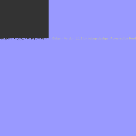
Cefael - Version 1.1.1 by
bebop-design
-
Powered by Hor