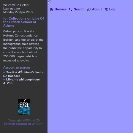
Welcome to Cefael
Last update
Browse
Search
About
Log
Monday 27 April 2009
for Collections on Line Of
the French School of
Athens
Cefael puts on line the
Hellenic Correspondence
Bulletin, and the whole of the
monographs, thus offering
the public the opportunity to
consult a whole of about
250.000 pages, which is
expected to evolve.
Associated editors
Société d'Édition-Diffusion
De Boccard
Librairie philosophique
J. Vrin
Copyright 2003 - 2025
French School of Athens