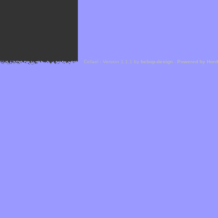
Cefael - Version 1.1.1 by
bebop-design
-
Powered by Hor