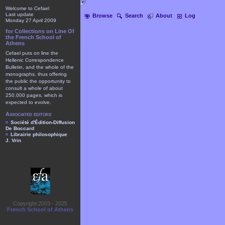
Welcome to Cefael
Last update
Browse
Search
About
Log
Monday 27 April 2009
for Collections on Line Of
the French School of
Athens
Cefael puts on line the
Hellenic Correspondence
Bulletin, and the whole of the
monographs, thus offering
the public the opportunity to
consult a whole of about
250.000 pages, which is
expected to evolve.
Associated editors
Société d'Édition-Diffusion
De Boccard
Librairie philosophique
J. Vrin
Copyright 2003 - 2025
French School of Athens