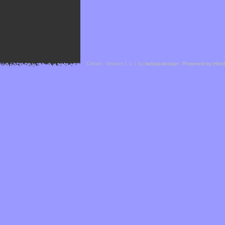
Cefael - Version 1.1.1 by
bebop-design
-
Powered by Hor