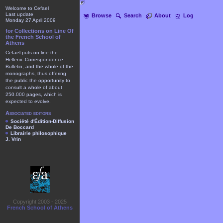
Welcome to Cefael
Last update
Browse
Search
About
Log
Monday 27 April 2009
for Collections on Line Of
the French School of
Athens
Cefael puts on line the
Hellenic Correspondence
Bulletin, and the whole of the
monographs, thus offering
the public the opportunity to
consult a whole of about
250.000 pages, which is
expected to evolve.
Associated editors
Société d'Édition-Diffusion
De Boccard
Librairie philosophique
J. Vrin
Copyright 2003 - 2025
French School of Athens