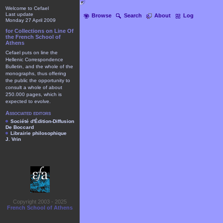
Welcome to Cefael
Last update
Browse
Search
About
Log
Monday 27 April 2009
for Collections on Line Of
the French School of
Athens
Cefael puts on line the
Hellenic Correspondence
Bulletin, and the whole of the
monographs, thus offering
the public the opportunity to
consult a whole of about
250.000 pages, which is
expected to evolve.
Associated editors
Société d'Édition-Diffusion
De Boccard
Librairie philosophique
J. Vrin
Copyright 2003 - 2025
French School of Athens