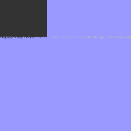
Cefael - Version 1.1.1 by
bebop-design
-
Powered by Hor