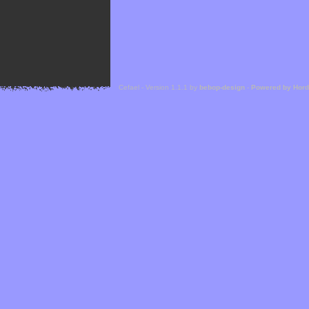
Cefael - Version 1.1.1 by
bebop-design
-
Powered by Hor