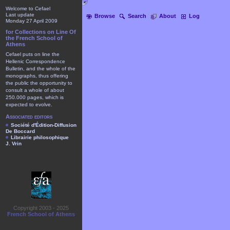
Welcome to Cefael
Last update
Browse
Search
About
Log
Monday 27 April 2009
for Collections on Line Of
the French School of
Athens
Cefael puts on line the
Hellenic Correspondence
Bulletin, and the whole of the
monographs, thus offering
the public the opportunity to
consult a whole of about
250.000 pages, which is
expected to evolve.
Associated editors
Société d'Édition-Diffusion
De Boccard
Librairie philosophique
J. Vrin
Copyright 2003 - 2025
French School of Athens