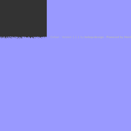
Cefael - Version 1.1.1 by
bebop-design
-
Powered by Hor