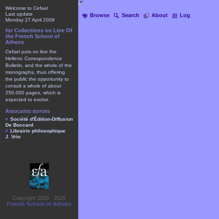
Welcome to Cefael
Last update
Browse
Search
About
Log
Monday 27 April 2009
for Collections on Line Of
the French School of
Athens
Cefael puts on line the
Hellenic Correspondence
Bulletin, and the whole of the
monographs, thus offering
the public the opportunity to
consult a whole of about
250.000 pages, which is
expected to evolve.
Associated editors
Société d'Édition-Diffusion
De Boccard
Librairie philosophique
J. Vrin
Copyright 2003 - 2025
French School of Athens