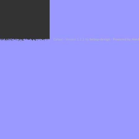
Cefael - Version 1.1.1 by
bebop-design
-
Powered by Hor