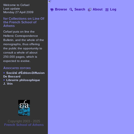
Welcome to Cefael
Last update
Browse
Search
About
Log
Monday 27 April 2009
for Collections on Line Of
the French School of
Athens
Cefael puts on line the
Hellenic Correspondence
Bulletin, and the whole of the
monographs, thus offering
the public the opportunity to
consult a whole of about
250.000 pages, which is
expected to evolve.
Associated editors
Société d'Édition-Diffusion
De Boccard
Librairie philosophique
J. Vrin
Copyright 2003 - 2025
French School of Athens