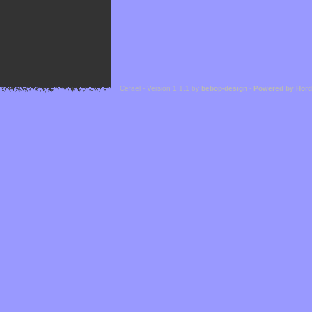
Cefael - Version 1.1.1 by
bebop-design
-
Powered by Hor