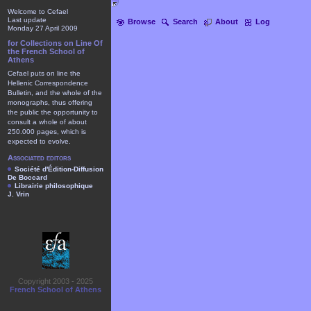
Welcome to Cefael
Last update
Browse
Search
About
Log
Monday 27 April 2009
for Collections on Line Of
the French School of
Athens
Cefael puts on line the
Hellenic Correspondence
Bulletin, and the whole of the
monographs, thus offering
the public the opportunity to
consult a whole of about
250.000 pages, which is
expected to evolve.
Associated editors
Société d'Édition-Diffusion
De Boccard
Librairie philosophique
J. Vrin
Copyright 2003 - 2025
French School of Athens